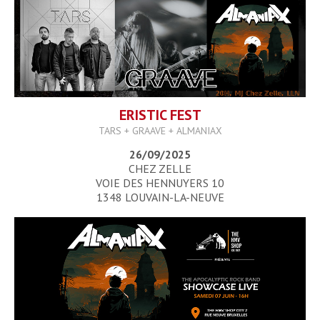
ERISTIC FEST
TARS + GRAAVE + ALMANIAX
26/09/2025
CHEZ ZELLE
VOIE DES HENNUYERS 10
1348 LOUVAIN-LA-NEUVE