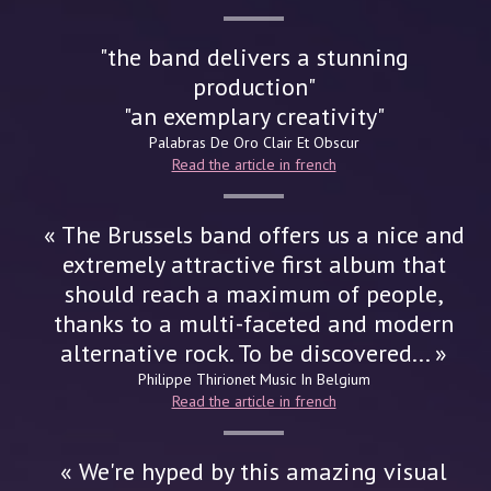
"the band delivers a stunning
production"
"an exemplary creativity"
Palabras De Oro
Clair Et Obscur
Read the article in french
« The Brussels band offers us a nice and
extremely attractive first album that
should reach a maximum of people,
thanks to a multi-faceted and modern
alternative rock. To be discovered... »
Philippe Thirionet
Music In Belgium
Read the article in french
« We're hyped by this amazing visual