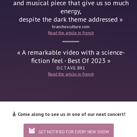
and musical piece that give us so much
energy,
despite the dark theme addressed »
branchesculture.com
Read the article in french
« A remarkable video with a science-
fiction feel - Best Of 2023 »
O.C.T.A.V.E.
BX1
Read the article in french
🎸 Come along to see us in one of our next concert!
GET NOTIFIED FOR EVERY NEW SHOW