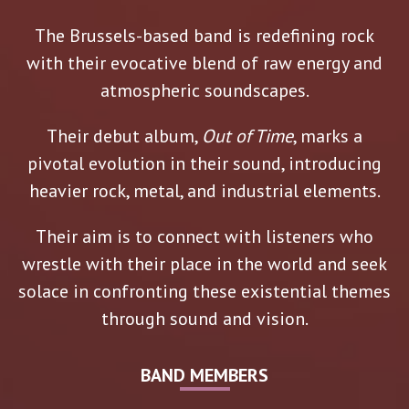
The Brussels-based band is redefining rock
with their evocative blend of raw energy and
atmospheric soundscapes.
Their debut album,
Out of Time
, marks a
pivotal evolution in their sound, introducing
heavier rock, metal, and industrial elements.
Their aim is to connect with listeners who
wrestle with their place in the world and seek
solace in confronting these existential themes
through sound and vision.
BAND MEMBERS