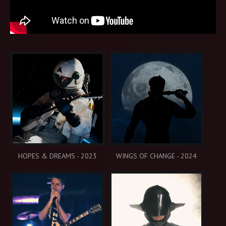
HOPES & DREAMS - 2023
WINGS OF CHANGE - 2024