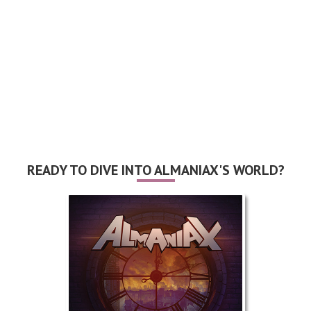
READY TO DIVE INTO ALMANIAX'S WORLD?