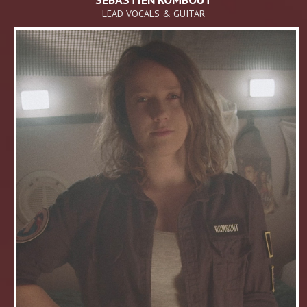
LEAD VOCALS & GUITAR