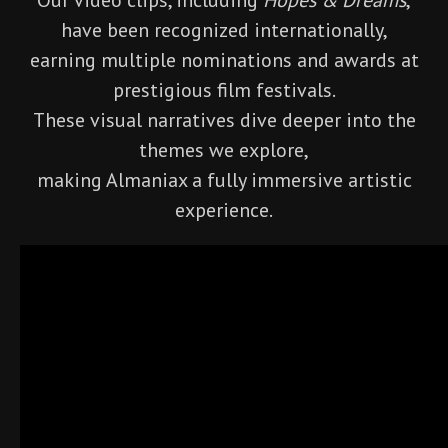
have been recognized internationally,
earning multiple nominations and awards at
prestigious film festivals.
These visual narratives dive deeper into the
themes we explore,
making Almaniax a fully immersive artistic
experience.