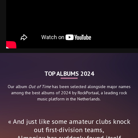
TOP ALBUMS 2024
Our album
Out of Time
has been selected alongside major names
among the best albums of 2024 by RockPortaal, a leading rock
music platform in the Netherlands.
« And just like some amateur clubs knock
out first-division teams,
Almaniax has suddenly found itself