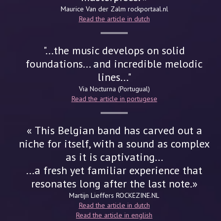
Maurice Van der Zalm
rockportaal.nl
Read the article in dutch
"...the music develops on solid
foundations... and incredible melodic
lines..."
Via Nocturna (Portugual)
Read the article in portugese
« This Belgian band has carved out a
niche for itself, with a sound as complex
as it is captivating...
...a fresh yet familiar experience that
resonates long after the last note.»
Martijn Lieffers
ROCKEZINE.NL
Read the article in dutch
Read the article in english