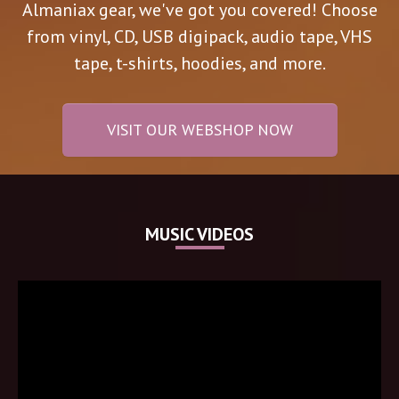
Almaniax gear, we've got you covered! Choose
from vinyl, CD, USB digipack, audio tape, VHS
tape, t-shirts, hoodies, and more.
VISIT OUR WEBSHOP NOW
MUSIC VIDEOS