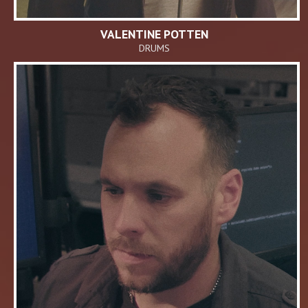
VALENTINE POTTEN
DRUMS