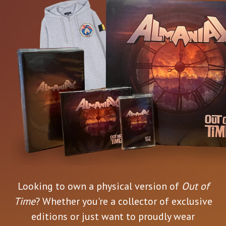
Looking to own a physical version of
Out of
Time
? Whether you're a collector of exclusive
editions or just want to proudly wear