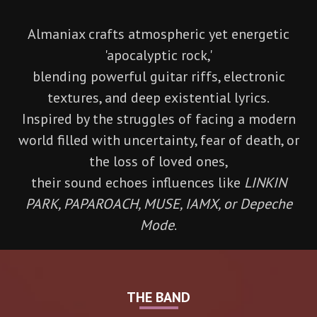
Almaniax crafts atmospheric yet energetic
'apocalyptic rock,'
blending powerful guitar riffs, electronic
textures, and deep existential lyrics.
Inspired by the struggles of facing a modern
world filled with uncertainty, fear of death, or
the loss of loved ones,
their sound echoes influences like
LINKIN
PARK, PAPAROACH, MUSE, IAMX, or Depeche
Mode
.
THE BAND