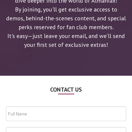
dive deeper into the world of Almaniax!
By joining, you'll get exclusive access to
demos, behind-the-scenes content, and special
perks reserved for fan club members.
It's easy—just leave your email, and we’ll send
your first set of exclusive extras!
CONTACT US