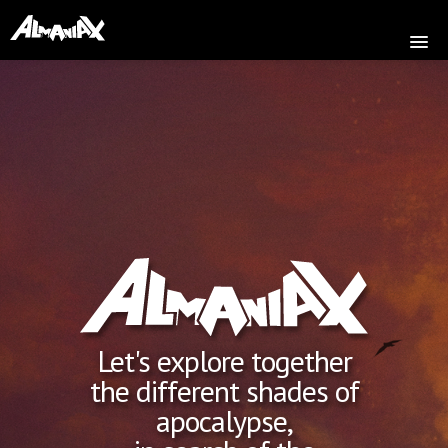
HOME
ABOUT
MUSIC
SHOP
VIDEOS
PRESS
TOUR
Let's explore together
COMMUNITY
the different shades of
CONTACT
apocalypse,
VERSION FRANÇAISE