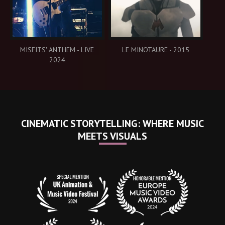
MISFITS' ANTHEM - LIVE
LE MINOTAURE - 2015
2024
CINEMATIC STORYTELLING: WHERE MUSIC
MEETS VISUALS