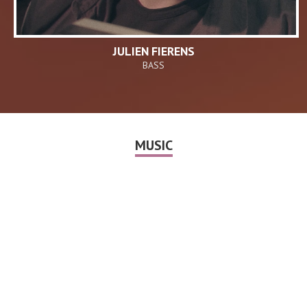
JULIEN FIERENS
BASS
MUSIC