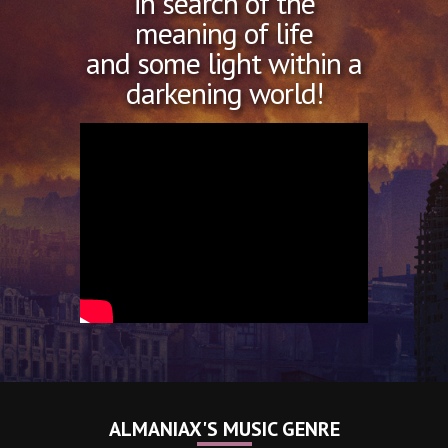
in search of the
meaning of life
and some light within a
darkening world!
ALMANIAX'S MUSIC GENRE