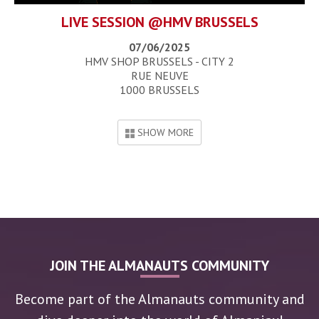
LIVE SESSION @HMV BRUSSELS
07/06/2025
HMV SHOP BRUSSELS - CITY 2
RUE NEUVE
1000 BRUSSELS
SHOW MORE
JOIN THE ALMANAUTS COMMUNITY
Become part of the Almanauts community and