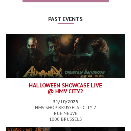
PAST EVENTS
HALLOWEEN SHOWCASE LIVE
@ HMV CITY2
31/10/2025
HMV SHOP BRUSSELS - CITY 2
RUE NEUVE
1000 BRUSSELS