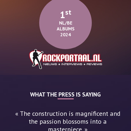
St
1
NL/BE
ALBUMS
2024
WHAT THE PRESS IS SAYING
« The construction is magnificent and
the passion blossoms into a
masterpiece. »