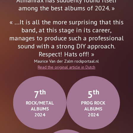
among the best albums of 2024. »
« ...It is all the more surprising that this
band, at this stage in its career,
manages to produce such a professional
sound with a strong DIY approach.
Respect! Hats off! »
Maurice Van der Zalm
rockportaal.nl
Read the original article in Dutch
Th
Th
7
5
ROCK/METAL
PROG ROCK
ALBUMS
ALBUMS
2024
2024