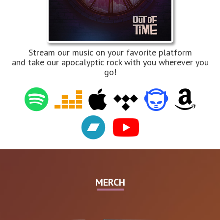
Stream our music on your favorite platform
and take our apocalyptic rock with you wherever you
go!
MERCH