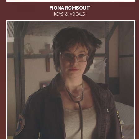
FIONA ROMBOUT
KEYS & VOCALS