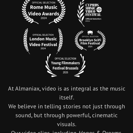
At Almaniax, video is as integral as the music
itself.
We believe in telling stories not just through
sound, but through powerful, cinematic
visuals.
Our video clips, including
Hopes & Dreams
,