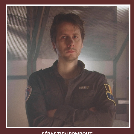
SÉBASTIEN ROMBOUT